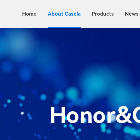
Home
About Casela
Products
News 
Honor&Q