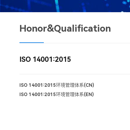
Honor&Qualification
ISO 14001:2015
ISO 14001:2015环境管理体系(CN)
ISO 14001:2015环境管理体系(EN)