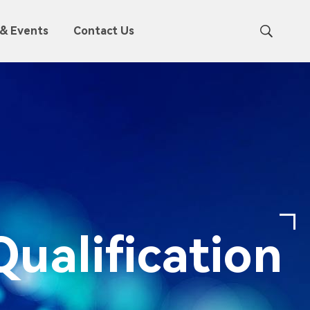
& Events
Contact Us
ualification